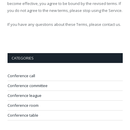
become effective, you agree to be bound by the revised terms. If
you do not agree to the new terms, please stop using the Service.
If you have any questions about these Terms, please contact us.
CATEGORIES
Conference call
Conference committee
Conference league
Conference room
Conference table