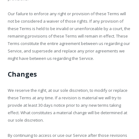
Our failure to enforce any right or provision of these Terms will
not be considered a waiver of those rights. If any provision of
these Terms is held to be invalid or unenforceable by a court, the
remaining provisions of these Terms will remain in effect. These
Terms constitute the entire agreement between us regarding our
Service, and supersede and replace any prior agreements we
might have between us regarding the Service.
Changes
We reserve the right, at our sole discretion, to modify or replace
these Terms at any time. If a revision is material we will try to
provide at least 30 days notice prior to any new terms taking
effect. What constitutes a material change will be determined at
our sole discretion.
By continuing to access or use our Service after those revisions