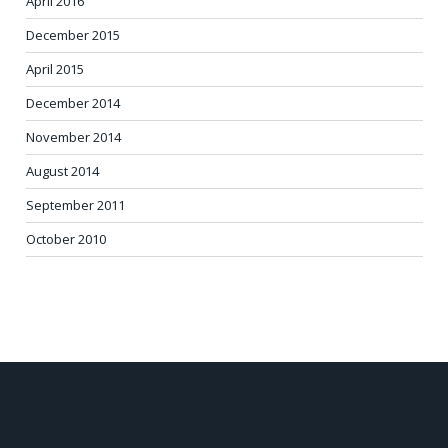
April 2016
December 2015
April 2015
December 2014
November 2014
August 2014
September 2011
October 2010