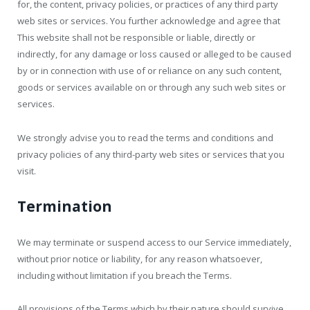
for, the content, privacy policies, or practices of any third party
web sites or services. You further acknowledge and agree that
This website shall not be responsible or liable, directly or
indirectly, for any damage or loss caused or alleged to be caused
by or in connection with use of or reliance on any such content,
goods or services available on or through any such web sites or
services.
We strongly advise you to read the terms and conditions and
privacy policies of any third-party web sites or services that you
visit.
Termination
We may terminate or suspend access to our Service immediately,
without prior notice or liability, for any reason whatsoever,
including without limitation if you breach the Terms.
All provisions of the Terms which by their nature should survive