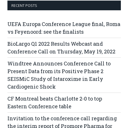
RECENT POSTS
UEFA Europa Conference League final, Roma
vs Feyenoord: see the finalists
BioLargo Q1 2022 Results Webcast and
Conference Call on Thursday, May 19, 2022
Windtree Announces Conference Call to
Present Data from its Positive Phase 2
SEISMiC Study of Istaroxime in Early
Cardiogenic Shock
CF Montreal beats Charlotte 2-0 to top
Eastern Conference table
Invitation to the conference call regarding
the interim report of Promore Pharma for