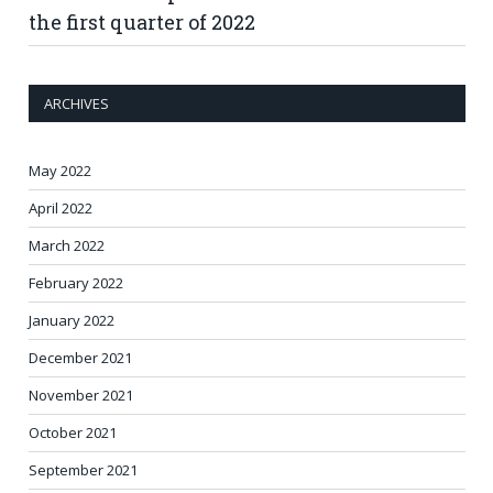
the first quarter of 2022
ARCHIVES
May 2022
April 2022
March 2022
February 2022
January 2022
December 2021
November 2021
October 2021
September 2021