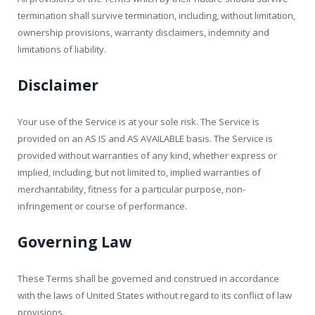
termination shall survive termination, including, without limitation,
ownership provisions, warranty disclaimers, indemnity and
limitations of liability.
Disclaimer
Your use of the Service is at your sole risk. The Service is
provided on an AS IS and AS AVAILABLE basis. The Service is
provided without warranties of any kind, whether express or
implied, including, but not limited to, implied warranties of
merchantability, fitness for a particular purpose, non-
infringement or course of performance.
Governing Law
These Terms shall be governed and construed in accordance
with the laws of United States without regard to its conflict of law
provisions.