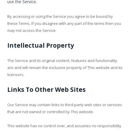
use the Service.
By accessing or using the Service you agree to be bound by
these Terms. If you disagree with any part of the terms then you
may not access the Service.
Intellectual Property
The Service and its original content, features and functionality
are and will remain the exclusive property of This website and its
licensors.
Links To Other Web Sites
Our Service may contain links to third-party web sites or services
that are not owned or controlled by This website.
This website has no control over, and assumes no responsibility