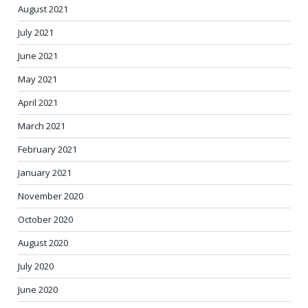
August 2021
July 2021
June 2021
May 2021
April 2021
March 2021
February 2021
January 2021
November 2020
October 2020
August 2020
July 2020
June 2020