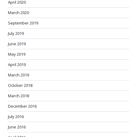
April 2020
March 2020
September 2019
July 2019
June 2019
May 2019
April 2019
March 2019
October 2018
March 2018
December 2016
July 2016
June 2016