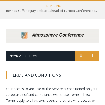
TRENDING
Rennes suffer injury setback ahead of Europa Conference League draw with Leicester City
NAVIGATE:
HOME
TERMS AND CONDITIONS
Your access to and use of the Service is conditioned on your
acceptance of and compliance with these Terms. These
Terms apply to all visitors, users and others who access or