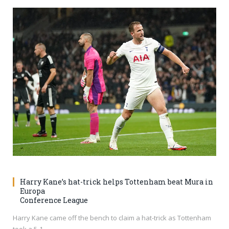
Harry Kane’s hat-trick helps Tottenham beat Mura in
Europa
Conference League
Harry Kane came off the bench to claim a hat-trick as Tottenham