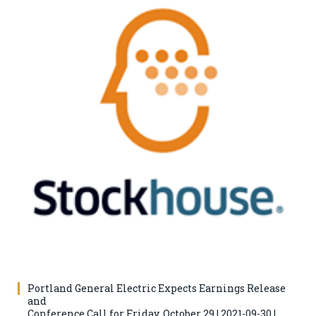
Portland General Electric Expects Earnings Release
and
Conference Call for Friday, October 29 | 2021-09-30 |