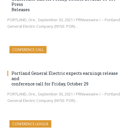
Press
Releases
PORTLAND, Ore., September 30, 2021 / PRNewswire / – Portland
General Electric Company (NYSE: POR)…
CONFERENCE CALL
Portland General Electric expects earnings release
and
conference call for Friday, October 29
PORTLAND, Ore., September 30, 2021 / PRNewswire / – Portland
General Electric Company (NYSE: POR)…
CONFERENCE LEAGUE