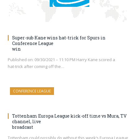
Super-sub Kane wins hat-trick for Spurs in
Conference League
win
Published on: 09/30/2021 – 11:10 PM Harry Kane scored a
hat-trick after coming off the…
CONFERENCE LEAGUE
Tottenham Europa League kick-off time vs Mura, TV
channel, live
broadcast
Tottenham could possibly do without this week’s Europa League