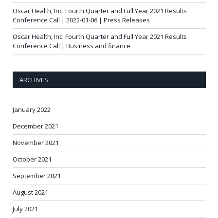
Oscar Health, Inc. Fourth Quarter and Full Year 2021 Results
Conference Call | 2022-01-06 | Press Releases
Oscar Health, Inc. Fourth Quarter and Full Year 2021 Results
Conference Call | Business and finance
ARCHIVES
January 2022
December 2021
November 2021
October 2021
September 2021
August 2021
July 2021