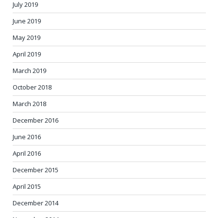
July 2019
June 2019
May 2019
April 2019
March 2019
October 2018
March 2018
December 2016
June 2016
April 2016
December 2015
April 2015
December 2014