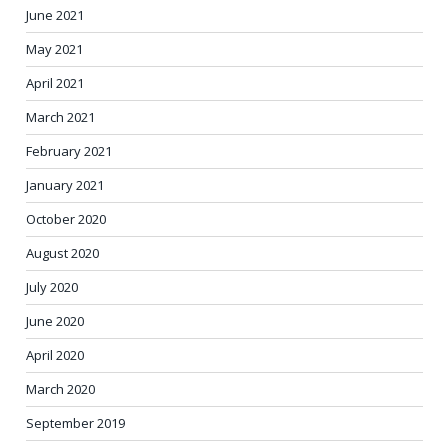
June 2021
May 2021
April 2021
March 2021
February 2021
January 2021
October 2020
August 2020
July 2020
June 2020
April 2020
March 2020
September 2019