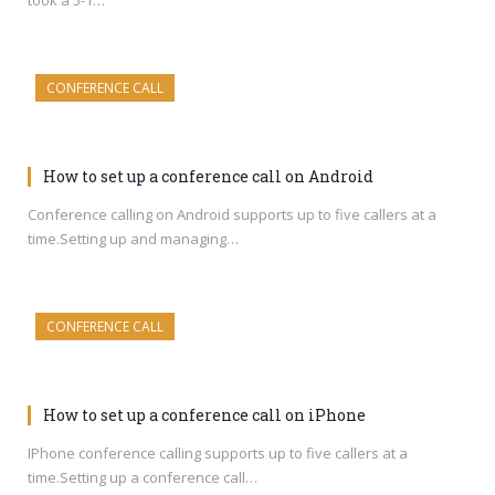
took a 5-1…
CONFERENCE CALL
How to set up a conference call on Android
Conference calling on Android supports up to five callers at a
time.Setting up and managing…
CONFERENCE CALL
How to set up a conference call on iPhone
IPhone conference calling supports up to five callers at a
time.Setting up a conference call…