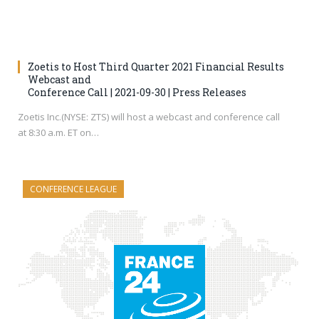
Zoetis to Host Third Quarter 2021 Financial Results
Webcast and
Conference Call | 2021-09-30 | Press Releases
Zoetis Inc.(NYSE: ZTS) will host a webcast and conference call
at 8:30 a.m. ET on…
CONFERENCE LEAGUE