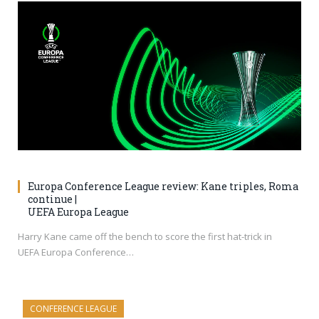
Europa Conference League review: Kane triples, Roma
continue |
UEFA Europa League
Harry Kane came off the bench to score the first hat-trick in
UEFA Europa Conference…
CONFERENCE LEAGUE