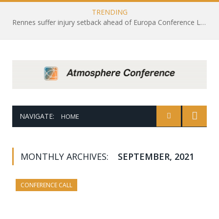
TRENDING
Rennes suffer injury setback ahead of Europa Conference League draw with Leicester City
NAVIGATE:
HOME
MONTHLY ARCHIVES:
SEPTEMBER, 2021
CONFERENCE CALL