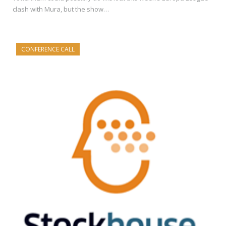
clash with Mura, but the show…
CONFERENCE CALL