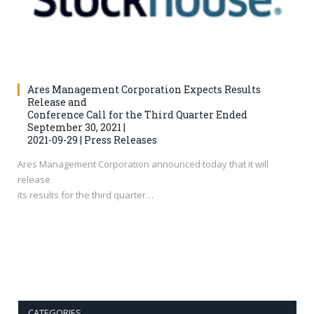
Ares Management Corporation Expects Results
Release and
Conference Call for the Third Quarter Ended
September 30, 2021 |
2021-09-29 | Press Releases
Ares Management Corporation announced today that it will
release
its results for the third quarter…
CATEGORIES