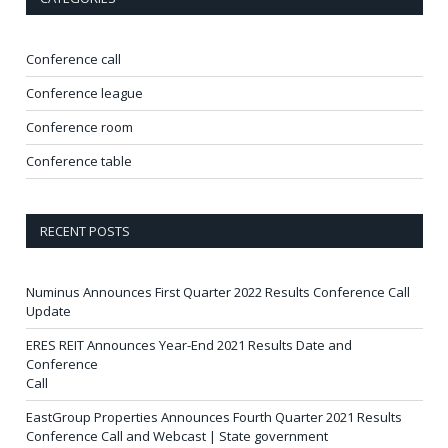
Conference call
Conference league
Conference room
Conference table
RECENT POSTS
Numinus Announces First Quarter 2022 Results Conference Call
Update
ERES REIT Announces Year-End 2021 Results Date and
Conference
Call
EastGroup Properties Announces Fourth Quarter 2021 Results
Conference Call and Webcast | State government