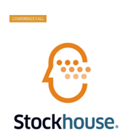
CONFERENCE CALL