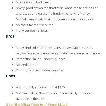
Specializes in bad credit
A very good option for short-term loans, these are easier
to process and quicker to fund, which is why Money
Mutual usually gets their borrowers the money quickly
No costs for their services
Many verified reviews
Pros
Many kinds of short-term loans are available, such as
payday loans, advancements, installment loans, and more
Part of the Online Lenders Alliance
No credit check
Connects you to lenders very fast
Cons
High monthly requirement of $800
Not available in New York and Connecticut, and only
available in the USA
â Visit the Official Website of Money Mutual