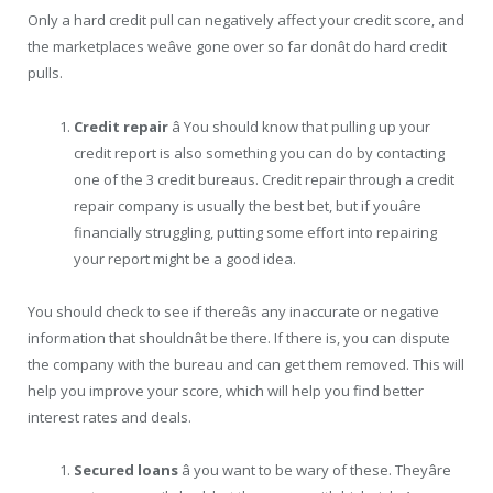
Only a hard credit pull can negatively affect your credit score, and
the marketplaces weâve gone over so far donât do hard credit
pulls.
Credit repair
â You should know that pulling up your
credit report is also something you can do by contacting
one of the 3 credit bureaus. Credit repair through a credit
repair company is usually the best bet, but if youâre
financially struggling, putting some effort into repairing
your report might be a good idea.
You should check to see if thereâs any inaccurate or negative
information that shouldnât be there. If there is, you can dispute
the company with the bureau and can get them removed. This will
help you improve your score, which will help you find better
interest rates and deals.
Secured loans
â you want to be wary of these. Theyâre