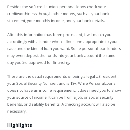
Besides the soft credit union, personal loans check your
creditworthiness through other means, such as your bank
statement, your monthly income, and your bank details.
After this information has been processed, it will match you
accordingly with a lender when it finds one appropriate to your
case and the kind of loan you want. Some personal loan lenders
may even deposit the funds into your bank account the same
day youâre approved for financing.
There are the usual requirements of being a legal US resident,
your Social Security Number, and is 18+. While PersonalLoans
does not have an income requirement, it does need you to show
your source of income. It can be from a job, or social security
benefits, or disability benefits. A checking account will also be
necessary.
Highlights