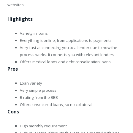
websites.
Highlights
Variety in loans
Everything is online, from applications to payments
Very fast at connecting you to a lender due to how the
process works. It connects you with relevant lenders
Offers medical loans and debt consolidation loans
Pros
Loan variety
Very simple process
B rating from the BBB
Offers unsecured loans, so no collateral
Cons
High monthly requirement
High APR rates, although this is to be expected with bad