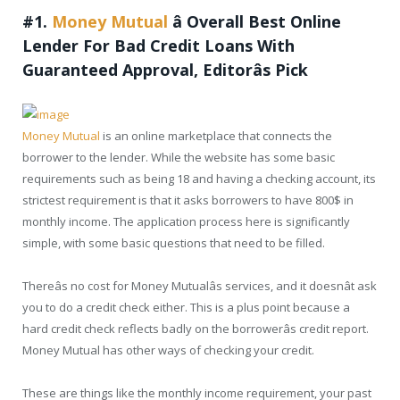
#1.
Money Mutual
â
Overall Best Online
Lender For Bad Credit Loans With
Guaranteed Approval, Editorâs Pick
Money Mutual
is an online marketplace that connects the
borrower to the lender. While the website has some basic
requirements such as being 18 and having a checking account, its
strictest requirement is that it asks borrowers to have 800$ in
monthly income. The application process here is significantly
simple, with some basic questions that need to be filled.
Thereâs no cost for Money Mutualâs services, and it doesnât ask
you to do a credit check either. This is a plus point because a
hard credit check reflects badly on the borrowerâs credit report.
Money Mutual has other ways of checking your credit.
These are things like the monthly income requirement, your past