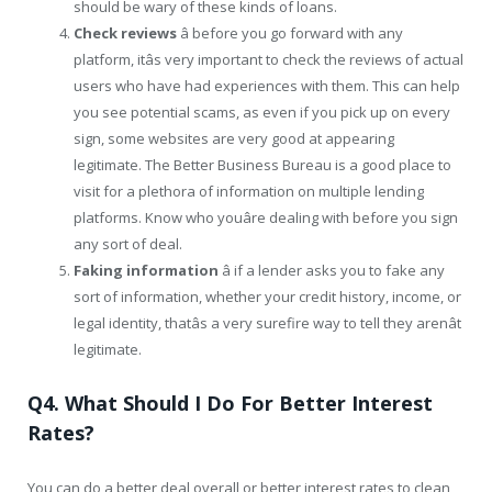
should be wary of these kinds of loans.
Check reviews
â before you go forward with any
platform, itâs very important to check the reviews of actual
users who have had experiences with them. This can help
you see potential scams, as even if you pick up on every
sign, some websites are very good at appearing
legitimate. The Better Business Bureau is a good place to
visit for a plethora of information on multiple lending
platforms. Know who youâre dealing with before you sign
any sort of deal.
Faking information
â if a lender asks you to fake any
sort of information, whether your credit history, income, or
legal identity, thatâs a very surefire way to tell they arenât
legitimate.
Q4. What Should I Do For Better Interest
Rates?
You can do a better deal overall or better interest rates to clean