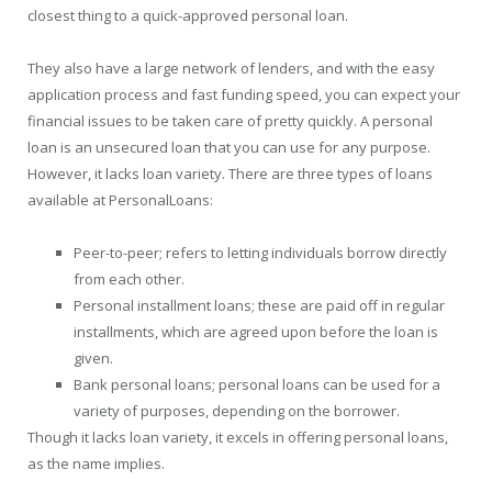
closest thing to a quick-approved personal loan.
They also have a large network of lenders, and with the easy
application process and fast funding speed, you can expect your
financial issues to be taken care of pretty quickly. A personal
loan is an unsecured loan that you can use for any purpose.
However, it lacks loan variety. There are three types of loans
available at PersonalLoans:
Peer-to-peer; refers to letting individuals borrow directly
from each other.
Personal installment loans; these are paid off in regular
installments, which are agreed upon before the loan is
given.
Bank personal loans; personal loans can be used for a
variety of purposes, depending on the borrower.
Though it lacks loan variety, it excels in offering personal loans,
as the name implies.