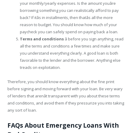
your monthly/yearly expenses. Is the amount youâre
borrowing something you can realistically afford to pay
back? If itâs in installments, then thatâs all the more
reason to budget. You should know how much of your
paycheck you can safely spend on paying back a loan.
Terms and conditions
â before you sign anything, read
all the terms and conditions a few times and make sure
you understand everything clearly. A good loan is both
favorable to the lender and the borrower. Anything else
treads on exploitation.
Therefore, you should know everything about the fine print
before signing and moving forward with your loan. Be very wary
of lenders that arenât transparent with you about these terms
and conditions, and avoid them if they pressurize you into taking
any sort of loan.
FAQs About Emergency Loans With