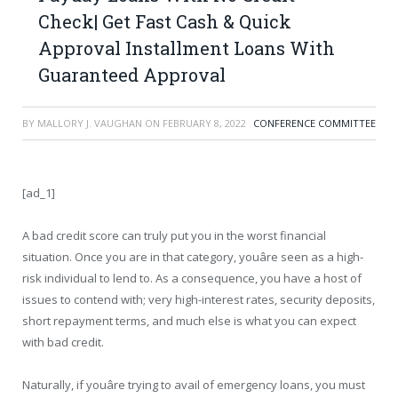
Check| Get Fast Cash & Quick
Approval Installment Loans With
Guaranteed Approval
BY
MALLORY J. VAUGHAN
ON
FEBRUARY 8, 2022
CONFERENCE COMMITTEE
[ad_1]
A bad credit score can truly put you in the worst financial
situation. Once you are in that category, youâre seen as a high-
risk individual to lend to. As a consequence, you have a host of
issues to contend with; very high-interest rates, security deposits,
short repayment terms, and much else is what you can expect
with bad credit.
Naturally, if youâre trying to avail of emergency loans, you must