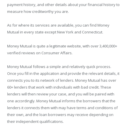
payment history, and other details about your financial history to
measure how creditworthy you are.
As for where its services are available, you can find Money
Mutual in every state except New York and Connecticut.
Money Mutual is quite a legitimate website, with over 3,400,000+
verified reviews on Consumer Affairs.
Money Mutual follows a simple and relatively quick process.
Once you fill in the application and provide the relevant details, it
connects you to its network of lenders. Money Mutual has over
60+ lenders that work with individuals with bad credit. These
lenders will then review your case, and you will be paired with
one accordingly. Money Mutual informs the borrowers that the
lenders it connects them with may have terms and conditions of
their own, and the loan borrowers may receive depending on
their independent qualifications.