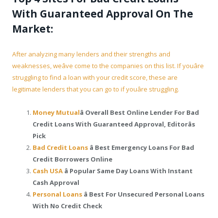
With Guaranteed Approval On The
Market:
After analyzing many lenders and their strengths and
weaknesses, weâve come to the companies on this list. If youâre
struggling to find a loan with your credit score, these are
legitimate lenders that you can go to if youâre struggling.
Money Mutual
â Overall Best Online Lender For Bad
Credit Loans With Guaranteed Approval, Editorâs
Pick
Bad Credit Loans
â Best Emergency Loans For Bad
Credit Borrowers Online
Cash USA
â Popular Same Day Loans With Instant
Cash Approval
Personal Loans
â Best For Unsecured Personal Loans
With No Credit Check