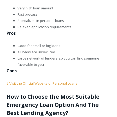
Very high loan amount
Fast process
Specializes in personal loans
Relaxed application requirements
Pros
Good for small or big loans
All loans are unsecured
Large network of lenders, so you can find someone
favorable to you
Cons
â Visit the Official Website of Personal Loans
How to Choose the Most Suitable
Emergency Loan Option And The
Best Lending Agency?