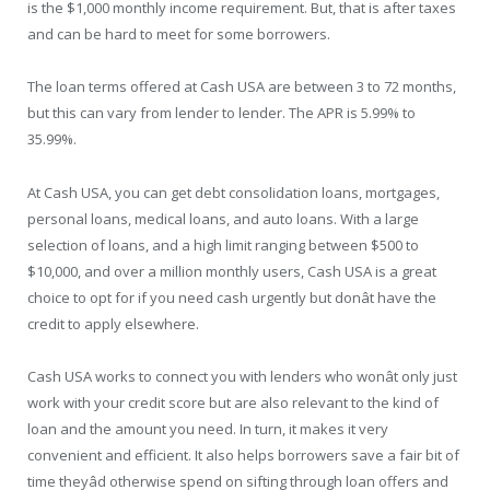
is the $1,000 monthly income requirement. But, that is after taxes
and can be hard to meet for some borrowers.
The loan terms offered at Cash USA are between 3 to 72 months,
but this can vary from lender to lender. The APR is 5.99% to
35.99%.
At Cash USA, you can get debt consolidation loans, mortgages,
personal loans, medical loans, and auto loans. With a large
selection of loans, and a high limit ranging between $500 to
$10,000, and over a million monthly users, Cash USA is a great
choice to opt for if you need cash urgently but donât have the
credit to apply elsewhere.
Cash USA works to connect you with lenders who wonât only just
work with your credit score but are also relevant to the kind of
loan and the amount you need. In turn, it makes it very
convenient and efficient. It also helps borrowers save a fair bit of
time theyâd otherwise spend on sifting through loan offers and