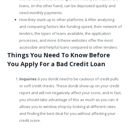
loans, on the other hand, can be deposited quickly and
need monthly payments.
How they stack up to other platforms â After analyzing
and comparing factors like funding speed, their network of
lenders, the types of loans available, the application
processes, and more â these websites offer the most
accessible and helpful loans compared to other lenders.
Things You Need To Know Before
You Apply For a Bad Credit Loan
Inquiries
â you donât need to be cautious of credit pulls
or soft credit checks. These donât show up on your credit
report and will not negatively affect your score, and in fact,
you should take advantage of this as much as you can. It
allows you to window shop by looking at different rates
and finding the best deal for you without affecting your
credit score.