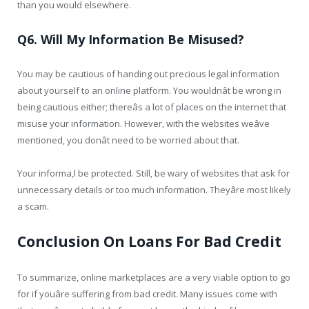
than you would elsewhere.
Q6. Will My Information Be Misused?
You may be cautious of handing out precious legal information
about yourself to an online platform. You wouldnât be wrong in
being cautious either; thereâs a lot of places on the internet that
misuse your information. However, with the websites weâve
mentioned, you donât need to be worried about that.
Your informa,l be protected. Still, be wary of websites that ask for
unnecessary details or too much information. Theyâre most likely
a scam.
Conclusion On Loans For Bad Credit
To summarize, online marketplaces are a very viable option to go
for if youâre suffering from bad credit. Many issues come with