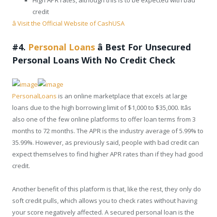
credit
â Visit the Official Website of CashUSA
#4.
Personal Loans
â
Best For Unsecured
Personal Loans With No Credit Check
PersonalLoans
is an online marketplace that excels at large
loans due to the high borrowing limit of $1,000 to $35,000. Itâs
also one of the few online platforms to offer loan terms from 3
months to 72 months. The APR is the industry average of 5.99% to
35.99%. However, as previously said, people with bad credit can
expect themselves to find higher APR rates than if they had good
credit.
Another benefit of this platform is that, like the rest, they only do
soft credit pulls, which allows you to check rates without having
your score negatively affected. A secured personal loan is the