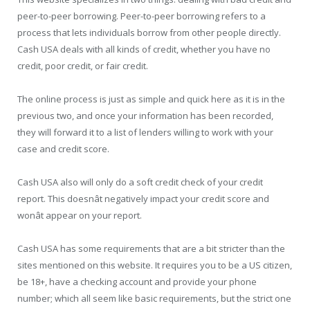
peer-to-peer borrowing. Peer-to-peer borrowing refers to a
process that lets individuals borrow from other people directly.
Cash USA deals with all kinds of credit, whether you have no
credit, poor credit, or fair credit.
The online process is just as simple and quick here as it is in the
previous two, and once your information has been recorded,
they will forward it to a list of lenders willing to work with your
case and credit score.
Cash USA also will only do a soft credit check of your credit
report. This doesnât negatively impact your credit score and
wonât appear on your report.
Cash USA has some requirements that are a bit stricter than the
sites mentioned on this website. It requires you to be a US citizen,
be 18+, have a checking account and provide your phone
number; which all seem like basic requirements, but the strict one