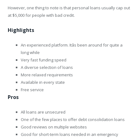
However, one thing to note is that personal loans usually cap out
at $5,000 for people with bad credit.
Highlights
An experienced platform. Itâs been around for quite a
long while
Very fast funding speed
A diverse selection of loans
More relaxed requirements
Available in every state
Free service
Pros
All loans are unsecured
One of the few places to offer debt consolidation loans
Good reviews on multiple websites
Good for short-term loans needed in an emergency