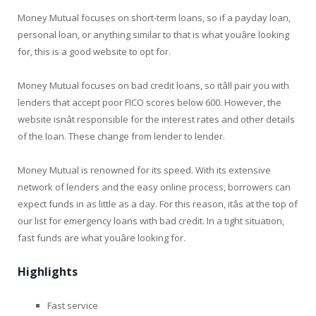
Money Mutual focuses on short-term loans, so if a payday loan,
personal loan, or anything similar to that is what youâre looking
for, this is a good website to opt for.
Money Mutual focuses on bad credit loans, so itâll pair you with
lenders that accept poor FICO scores below 600. However, the
website isnât responsible for the interest rates and other details
of the loan. These change from lender to lender.
Money Mutual is renowned for its speed. With its extensive
network of lenders and the easy online process, borrowers can
expect funds in as little as a day. For this reason, itâs at the top of
our list for emergency loans with bad credit. In a tight situation,
fast funds are what youâre looking for.
Highlights
Fast service