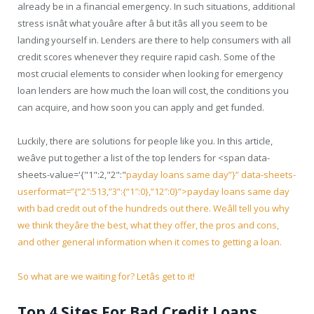
already be in a financial emergency. In such situations, additional
stress isnât what youâre after â but itâs all you seem to be
landing yourself in. Lenders are there to help consumers with all
credit scores whenever they require rapid cash. Some of the
most crucial elements to consider when looking for emergency
loan lenders are how much the loan will cost, the conditions you
can acquire, and how soon you can apply and get funded.
Luckily, there are solutions for people like you. In this article,
weâve put together a list of the top lenders for <span data-
sheets-value='{"1":2,"2":"
payday loans same day”}” data-sheets-
userformat=”{“2″:513,”3”:{“1″:0},”12″:0}”>payday loans same day
with bad credit out of the hundreds out there. Weâll tell you why
we think theyâre the best, what they offer, the pros and cons,
and other general information when it comes to getting a loan.
So what are we waiting for? Letâs get to it!
Top 4 Sites For Bad Credit Loans