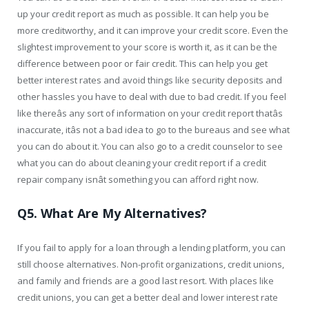
up your credit report as much as possible. It can help you be
more creditworthy, and it can improve your credit score. Even the
slightest improvement to your score is worth it, as it can be the
difference between poor or fair credit. This can help you get
better interest rates and avoid things like security deposits and
other hassles you have to deal with due to bad credit. If you feel
like thereâs any sort of information on your credit report thatâs
inaccurate, itâs not a bad idea to go to the bureaus and see what
you can do about it. You can also go to a credit counselor to see
what you can do about cleaning your credit report if a credit
repair company isnât something you can afford right now.
Q5. What Are My Alternatives?
If you fail to apply for a loan through a lending platform, you can
still choose alternatives. Non-profit organizations, credit unions,
and family and friends are a good last resort. With places like
credit unions, you can get a better deal and lower interest rate