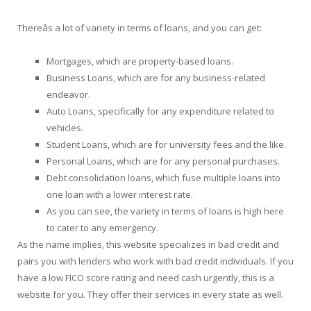
Thereâs a lot of variety in terms of loans, and you can get:
Mortgages, which are property-based loans.
Business Loans, which are for any business-related
endeavor.
Auto Loans, specifically for any expenditure related to
vehicles.
Student Loans, which are for university fees and the like.
Personal Loans, which are for any personal purchases.
Debt consolidation loans, which fuse multiple loans into
one loan with a lower interest rate.
As you can see, the variety in terms of loans is high here
to cater to any emergency.
As the name implies, this website specializes in bad credit and
pairs you with lenders who work with bad credit individuals. If you
have a low FICO score rating and need cash urgently, this is a
website for you. They offer their services in every state as well.