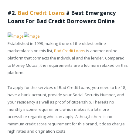
#2.
Bad Credit Loans
â
Best Emergency
Loans For Bad Credit Borrowers Online
Established in 1998, making it one of the oldest online
marketplaces on this list,
Bad Credit Loans
is another online
platform that connects the individual and the lender. Compared
to Money Mutual, the requirements are a lot more relaxed on this
platform.
To apply for the services of Bad Credit Loans, you need to be 18,
have a bank account, provide your Social Security Number, and
your residency as well as proof of citizenship. Thereâs no
monthly income requirement, which makes it a lot more
accessible regarding who can apply. Although there is no
minimum credit score requirement for this brand, it does charge
high rates and origination costs.