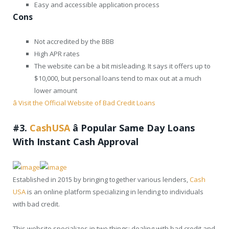
Easy and accessible application process
Cons
Not accredited by the BBB
High APR rates
The website can be a bit misleading. It says it offers up to
$10,000, but personal loans tend to max out at a much
lower amount
â Visit the Official Website of Bad Credit Loans
#3.
CashUSA
â
Popular Same Day Loans
With Instant Cash Approval
Established in 2015 by bringing together various lenders,
Cash
USA
is an online platform specializing in lending to individuals
with bad credit.
This website specializes in two things: dealing with bad credit and