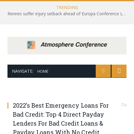
TRENDING
Rennes suffer injury setback ahead of Europa Conference League draw with Leicester City
NAVIGATE:
HOME
2022’s Best Emergency Loans For
0
Bad Credit: Top 4 Direct Payday
Lenders For Bad Credit Loans &
Payday Loans With No Credit