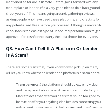
mentioned so far are legitimate. Before going forward with any
marketplace or lender, itâs a very good idea to do a background
check yourself. This means going around, gathering reviews,
asking people who have used these platforms, and checking for
any potential red flags before you proceed. Although a no-credit-
check loan is the easiest type of unsecured personal loan to get
approved for, it isnât necessarily the best choice for everyone.
Q3. How Can I Tell If A Platform Or Lender
Is A Scam?
There are some signs that, if you know how to pick up on them,
will let you know whether a lender or a platform is a scam or not.
Transparency
â the platform should be extremely clear
and transparent about what it can and cannot do for you.
Marketplaces that offer you deals that sound too good to
be true or offer you anything else besides connecting you
with a good lender are most likely scams and arenât worth