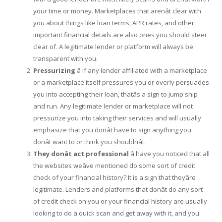
your time or money. Marketplaces that arenât clear with
you about things like loan terms, APR rates, and other
important financial details are also ones you should steer
clear of. A legitimate lender or platform will always be
transparent with you.
Pressurizing
â If any lender affiliated with a marketplace
or a marketplace itself pressures you or overly persuades
you into accepting their loan, thatâs a sign to jump ship
and run. Any legitimate lender or marketplace will not
pressurize you into taking their services and will usually
emphasize that you donât have to sign anything you
donât want to or think you shouldnât.
They donât act professional
â have you noticed that all
the websites weâve mentioned do some sort of credit
check of your financial history? It is a sign that theyâre
legitimate. Lenders and platforms that donât do any sort
of credit check on you or your financial history are usually
looking to do a quick scan and get away with it, and you