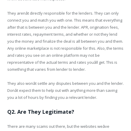
They arenât directly responsible for the lenders. They can only
connect you and match you with one. This means that everything
after that is between you and the lender. APR, origination fees,
interest rates, repayment terms, and whether or not they lend
you the money and finalize the deal is all between you and them.
Any online marketplace is not responsible for this. Also, the terms
and rates you see on an online platform may not be
representative of the actual terms and rates youâll get. This is
something that varies from lender to lender.
They also wonât settle any disputes between you and the lender.
Donât expect them to help out with anything more than saving
you a lot of hours by finding you a relevant lender.
Q2. Are They Legitimate?
There are many scams out there, but the websites weâve