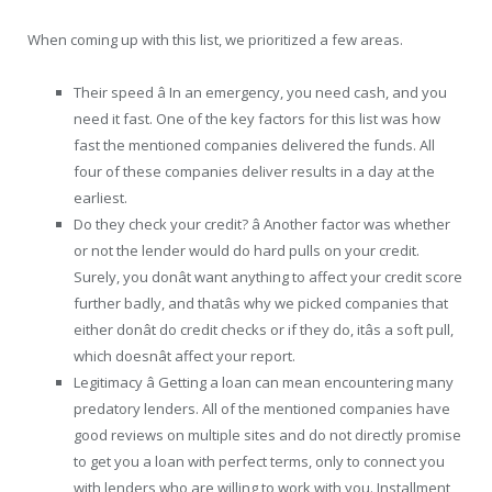
When coming up with this list, we prioritized a few areas.
Their speed â In an emergency, you need cash, and you
need it fast. One of the key factors for this list was how
fast the mentioned companies delivered the funds. All
four of these companies deliver results in a day at the
earliest.
Do they check your credit? â Another factor was whether
or not the lender would do hard pulls on your credit.
Surely, you donât want anything to affect your credit score
further badly, and thatâs why we picked companies that
either donât do credit checks or if they do, itâs a soft pull,
which doesnât affect your report.
Legitimacy â Getting a loan can mean encountering many
predatory lenders. All of the mentioned companies have
good reviews on multiple sites and do not directly promise
to get you a loan with perfect terms, only to connect you
with lenders who are willing to work with you. Installment