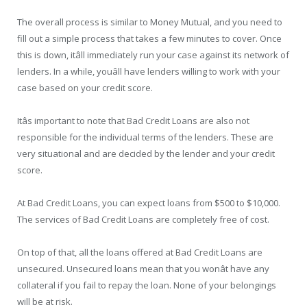
The overall process is similar to Money Mutual, and you need to
fill out a simple process that takes a few minutes to cover. Once
this is down, itâll immediately run your case against its network of
lenders. In a while, youâll have lenders willing to work with your
case based on your credit score.
Itâs important to note that Bad Credit Loans are also not
responsible for the individual terms of the lenders. These are
very situational and are decided by the lender and your credit
score.
At Bad Credit Loans, you can expect loans from $500 to $10,000.
The services of Bad Credit Loans are completely free of cost.
On top of that, all the loans offered at Bad Credit Loans are
unsecured. Unsecured loans mean that you wonât have any
collateral if you fail to repay the loan. None of your belongings
will be at risk.