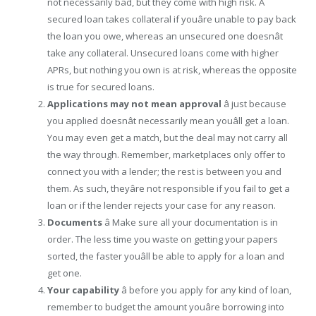
not necessarily bad, but they come with high risk. A
secured loan takes collateral if youâre unable to pay back
the loan you owe, whereas an unsecured one doesnât
take any collateral. Unsecured loans come with higher
APRs, but nothing you own is at risk, whereas the opposite
is true for secured loans.
Applications may not mean approval
â just because
you applied doesnât necessarily mean youâll get a loan.
You may even get a match, but the deal may not carry all
the way through. Remember, marketplaces only offer to
connect you with a lender; the rest is between you and
them. As such, theyâre not responsible if you fail to get a
loan or if the lender rejects your case for any reason.
Documents
â Make sure all your documentation is in
order. The less time you waste on getting your papers
sorted, the faster youâll be able to apply for a loan and
get one.
Your capability
â before you apply for any kind of loan,
remember to budget the amount youâre borrowing into