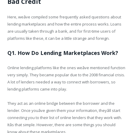
Bad Credit
Here, weâve compiled some frequently asked questions about
lending marketplaces and how the entire process works. Loans
are usually taken through a bank, and for first-time users of
platforms like these, it can be a little strange and foreign.
Q1. How Do Lending Marketplaces Work?
Online lending platforms like the ones weâve mentioned function
very simply. They became popular due to the 2008 financial crisis.
A lot of lenders needed a way to connect with borrowers, so
lending platforms came into play.
They act as an online bridge between the borrower and the
lender. Once youâve given them your information, theyâll start
connecting you to their list of online lenders that they work with.
Itâs that simple. However, there are some things you should
know about these marketplaces.