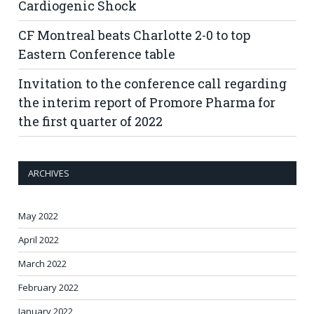
Cardiogenic Shock
CF Montreal beats Charlotte 2-0 to top
Eastern Conference table
Invitation to the conference call regarding
the interim report of Promore Pharma for
the first quarter of 2022
ARCHIVES
May 2022
April 2022
March 2022
February 2022
January 2022