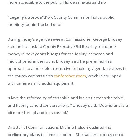
more accessible to the public. His classmates said no.
“Legally dubious”:
Polk County Commission holds public
meetings behind locked door
During Friday’s agenda review, Commissioner George Lindsey
said he had asked County Executive Bill Beasley to include
money in next year’s budget for the facility. cameras and
microphones in the room. Lindsey said he preferred this
approach to a possible alternative of holding agenda reviews in
the county commission’s
conference room
, which is equipped
with cameras and audio equipment.
“I love the informality of this table and looking across the table
and having candid conversations,” Lindsey said. “Downstairs is a
bit more formal and less casual.”
Director of Communications Mianne Nelson outlined the
preliminary plans to commissioners. She said the county could