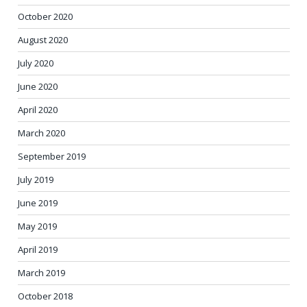
October 2020
August 2020
July 2020
June 2020
April 2020
March 2020
September 2019
July 2019
June 2019
May 2019
April 2019
March 2019
October 2018