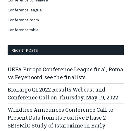
Conference league
Conference room
Conference table
RECENT POSTS
UEFA Europa Conference League final, Roma
vs Feyenoord: see the finalists
BioLargo Q1 2022 Results Webcast and
Conference Call on Thursday, May 19, 2022
Windtree Announces Conference Call to
Present Data from its Positive Phase 2
SEISMiC Study of Istaroxime in Early