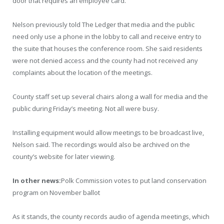
door that requires an employee card.
Nelson previously told The Ledger that media and the public
need only use a phone in the lobby to call and receive entry to
the suite that houses the conference room. She said residents
were not denied access and the county had not received any
complaints about the location of the meetings.
County staff set up several chairs along a wall for media and the
public during Friday’s meeting. Not all were busy.
Installing equipment would allow meetings to be broadcast live,
Nelson said. The recordings would also be archived on the
county’s website for later viewing.
In other news:
Polk Commission votes to put land conservation
program on November ballot
As it stands, the county records audio of agenda meetings, which