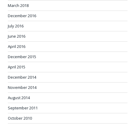
March 2018
December 2016
July 2016
June 2016
April 2016
December 2015
April 2015
December 2014
November 2014
August 2014
September 2011
October 2010