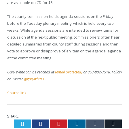
are available on CD for $5.
The county commission holds agenda sessions on the Friday
before the Tuesday plenary meeting, which is held every two
weeks. While agenda sessions are intended to review items for
discussion at the next public meeting, commissioners often hear
detailed summaries from county staff during sessions and then
vote to approve or disapprove of an item on the agenda. agenda
at the committee meeting.
Gary White can be reached at
[email protected]
or 863-802-7518. Follow
on Twitter
@garywhite13
.
Source link
SHARE.
Twitter
Facebook
Pinterest
LinkedIn
Tumblr
Email