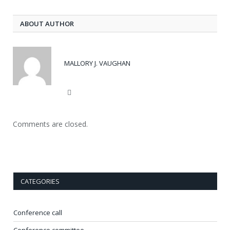
ABOUT AUTHOR
MALLORY J. VAUGHAN
Website
Comments are closed.
CATEGORIES
Conference call
Conference committee