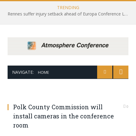
TRENDING
Rennes suffer injury setback ahead of Europa Conference League draw with Leicester City
NAVIGATE:
HOME
Polk County Commission will
0
install cameras in the conference
room