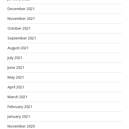
December 2021
November 2021
October 2021
September 2021
August 2021
July 2021
June 2021
May 2021
April 2021
March 2021
February 2021
January 2021
November 2020