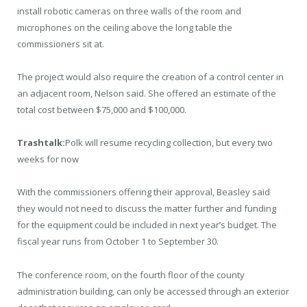
install robotic cameras on three walls of the room and
microphones on the ceiling above the long table the
commissioners sit at.
The project would also require the creation of a control center in
an adjacent room, Nelson said. She offered an estimate of the
total cost between $75,000 and $100,000.
Trashtalk:
Polk will resume recycling collection, but every two
weeks for now
With the commissioners offering their approval, Beasley said
they would not need to discuss the matter further and funding
for the equipment could be included in next year’s budget. The
fiscal year runs from October 1 to September 30.
The conference room, on the fourth floor of the county
administration building, can only be accessed through an exterior