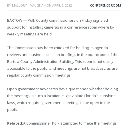
BY
MALLORY J. VAUGHAN
ON
APRIL 2, 2022
CONFERENCE ROOM
BARTOW — Polk County commissioners on Friday signaled
support for installing cameras in a conference room where bi-
weekly meetings are held.
The Commission has been criticized for holding its agenda
reviews and business session briefings in the boardroom of the
Bartow County Administration Building. This room is not easily
accessible to the public, and meetings are not broadcast, as are
regular county commission meetings.
Open government advocates have questioned whether holding
the meetings in such a location might violate Florida’s sunshine
laws, which require government meetings to be open to the
public.
Related:
A Commissioner Polk attempted to make the meetings