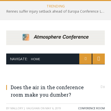
TRENDING
Rennes suffer injury setback ahead of Europa Conference League draw with Leicester City
NAVIGATE:
HOME
Does the air in the conference
0
room make you dumber?
BY
MALLORY J. VAUGHAN
ON
MAY 6, 2019
CONFERENCE ROOM