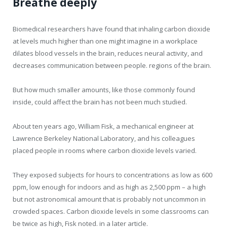
Breathe deeply
Biomedical researchers have found that inhaling carbon dioxide
at levels much higher than one might imagine in a workplace
dilates blood vessels in the brain, reduces neural activity, and
decreases communication between people. regions of the brain.
But how much smaller amounts, like those commonly found
inside, could affect the brain has not been much studied.
About ten years ago, William Fisk, a mechanical engineer at
Lawrence Berkeley National Laboratory, and his colleagues
placed people in rooms where carbon dioxide levels varied.
They exposed subjects for hours to concentrations as low as 600
ppm, low enough for indoors and as high as 2,500 ppm – a high
but not astronomical amount that is probably not uncommon in
crowded spaces. Carbon dioxide levels in some classrooms can
be twice as high, Fisk noted. in a later article.