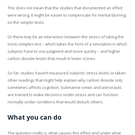
This does not mean that the studies that documented an effect
were wrong. It might be easier to compensate for mental blurring
on the simpler tests.
Or there may be an interaction between the stress of taking the
more complex test – which takes the form of a simulation in which
subjects have to use judgment and move quickly – and higher
carbon dioxide levels that result in lower scores.
So far, studies haven’t measured subjects’ stress levels or taken
other readings that might help explain why carbon dioxide only
sometimes affects cognition. Submarine crews and astronauts
are trained to make decisions under stress and can function
normally under conditions that would disturb others.
What you can do
The question really is, what causes this effect and under what