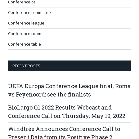
Conference call
Conference committee
Conference league
Conference room
Conference table
RECENT POSTS
UEFA Europa Conference League final, Roma
vs Feyenoord: see the finalists
BioLargo Q1 2022 Results Webcast and
Conference Call on Thursday, May 19, 2022
Windtree Announces Conference Call to
Present Data from its Positive Phase 2