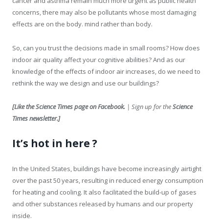
cancer and asthma remain much more urgent as public health
concerns, there may also be pollutants whose most damaging
effects are on the body. mind rather than body.
So, can you trust the decisions made in small rooms? How does
indoor air quality affect your cognitive abilities? And as our
knowledge of the effects of indoor air increases, do we need to
rethink the way we design and use our buildings?
[
Like the Science Times page on Facebook.
| Sign up for the
Science
Times newsletter.
]
It’s hot in here ?
In the United States, buildings have become increasingly airtight
over the past 50 years, resulting in reduced energy consumption
for heating and cooling. It also facilitated the build-up of gases
and other substances released by humans and our property
inside.