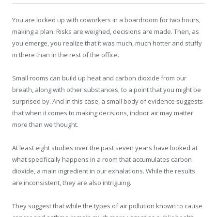
You are locked up with coworkers in a boardroom for two hours,
making a plan. Risks are weighed, decisions are made. Then, as
you emerge, you realize that it was much, much hotter and stuffy
in there than in the rest of the office.
Small rooms can build up heat and carbon dioxide from our
breath, along with other substances, to a point that you might be
surprised by. And in this case, a small body of evidence suggests
that when it comes to making decisions, indoor air may matter
more than we thought.
At least eight studies over the past seven years have looked at
what specifically happens in a room that accumulates carbon
dioxide, a main ingredient in our exhalations. While the results
are inconsistent, they are also intriguing.
They suggest that while the types of air pollution known to cause