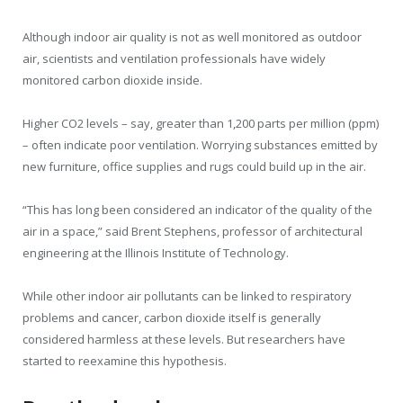
Although indoor air quality is not as well monitored as outdoor
air, scientists and ventilation professionals have widely
monitored carbon dioxide inside.
Higher CO2 levels – say, greater than 1,200 parts per million (ppm)
– often indicate poor ventilation. Worrying substances emitted by
new furniture, office supplies and rugs could build up in the air.
“This has long been considered an indicator of the quality of the
air in a space,” said Brent Stephens, professor of architectural
engineering at the Illinois Institute of Technology.
While other indoor air pollutants can be linked to respiratory
problems and cancer, carbon dioxide itself is generally
considered harmless at these levels. But researchers have
started to reexamine this hypothesis.