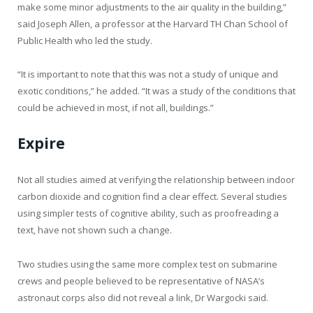
make some minor adjustments to the air quality in the building,”
said Joseph Allen, a professor at the Harvard TH Chan School of
Public Health who led the study.
“It is important to note that this was not a study of unique and
exotic conditions,” he added. “It was a study of the conditions that
could be achieved in most, if not all, buildings.”
Expire
Not all studies aimed at verifying the relationship between indoor
carbon dioxide and cognition find a clear effect. Several studies
using simpler tests of cognitive ability, such as proofreading a
text, have not shown such a change.
Two studies using the same more complex test on submarine
crews and people believed to be representative of NASA’s
astronaut corps also did not reveal a link, Dr Wargocki said.