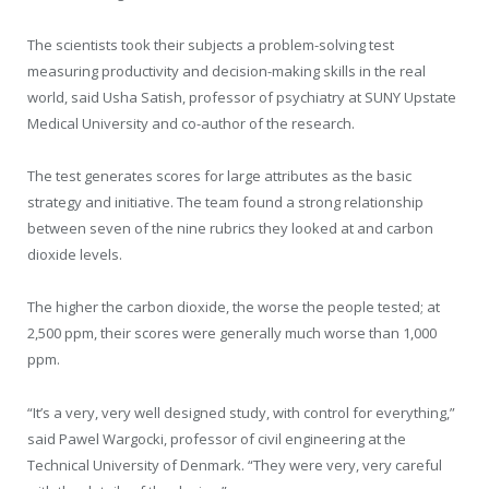
The scientists took their subjects a problem-solving test
measuring productivity and decision-making skills in the real
world, said Usha Satish, professor of psychiatry at SUNY Upstate
Medical University and co-author of the research.
The test generates scores for large attributes as the basic
strategy and initiative. The team found a strong relationship
between seven of the nine rubrics they looked at and carbon
dioxide levels.
The higher the carbon dioxide, the worse the people tested; at
2,500 ppm, their scores were generally much worse than 1,000
ppm.
“It’s a very, very well designed study, with control for everything,”
said Pawel Wargocki, professor of civil engineering at the
Technical University of Denmark. “They were very, very careful