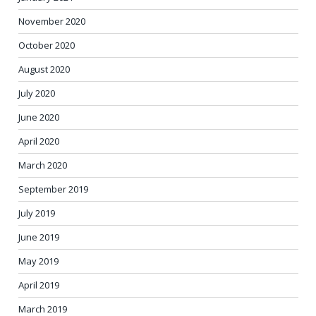
November 2020
October 2020
August 2020
July 2020
June 2020
April 2020
March 2020
September 2019
July 2019
June 2019
May 2019
April 2019
March 2019