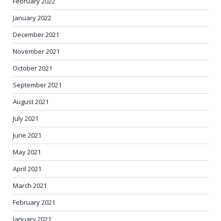
February 2022
January 2022
December 2021
November 2021
October 2021
September 2021
August 2021
July 2021
June 2021
May 2021
April 2021
March 2021
February 2021
January 2021