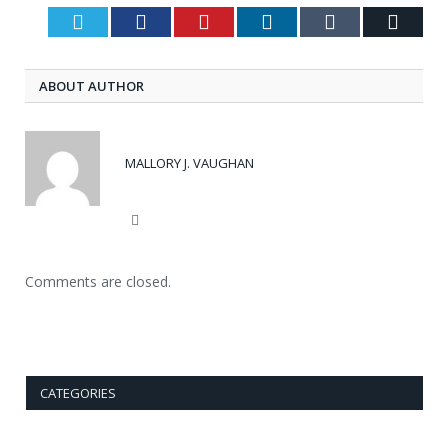
Twitter
Facebook
Pinterest
LinkedIn
Tumblr
Email
ABOUT AUTHOR
MALLORY J. VAUGHAN
Website
Comments are closed.
CATEGORIES