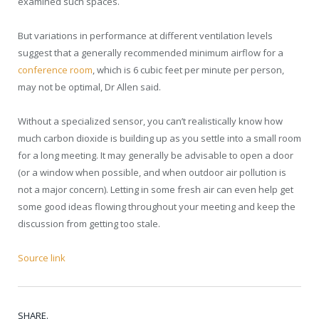
examined such spaces.
But variations in performance at different ventilation levels
suggest that a generally recommended minimum airflow for a
conference room
, which is 6 cubic feet per minute per person,
may not be optimal, Dr Allen said.
Without a specialized sensor, you can’t realistically know how
much carbon dioxide is building up as you settle into a small room
for a long meeting. It may generally be advisable to open a door
(or a window when possible, and when outdoor air pollution is
not a major concern). Letting in some fresh air can even help get
some good ideas flowing throughout your meeting and keep the
discussion from getting too stale.
Source link
SHARE.