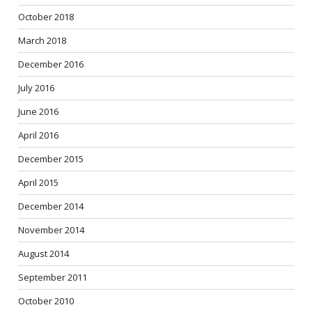
October 2018
March 2018
December 2016
July 2016
June 2016
April 2016
December 2015
April 2015
December 2014
November 2014
August 2014
September 2011
October 2010