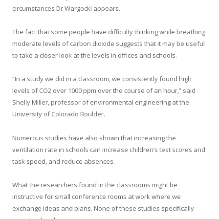
circumstances Dr Wargocki appears.
The fact that some people have difficulty thinking while breathing
moderate levels of carbon dioxide suggests that it may be useful
to take a closer look at the levels in offices and schools.
“In a study we did in a classroom, we consistently found high
levels of CO2 over 1000 ppm over the course of an hour,” said
Shelly Miller, professor of environmental engineering at the
University of Colorado Boulder.
Numerous studies have also shown that increasing the
ventilation rate in schools can increase children’s test scores and
task speed, and reduce absences.
What the researchers found in the classrooms might be
instructive for small conference rooms at work where we
exchange ideas and plans. None of these studies specifically