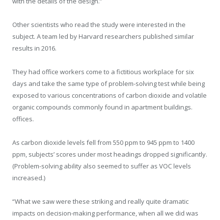
with the details of the design.”
Other scientists who read the study were interested in the
subject. A team led by Harvard researchers published similar
results in 2016.
They had office workers come to a fictitious workplace for six
days and take the same type of problem-solving test while being
exposed to various concentrations of carbon dioxide and volatile
organic compounds commonly found in apartment buildings.
offices.
As carbon dioxide levels fell from 550 ppm to 945 ppm to 1400
ppm, subjects’ scores under most headings dropped significantly.
(Problem-solving ability also seemed to suffer as VOC levels
increased.)
“What we saw were these striking and really quite dramatic
impacts on decision-making performance, when all we did was