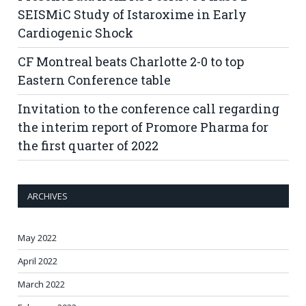
SEISMiC Study of Istaroxime in Early
Cardiogenic Shock
CF Montreal beats Charlotte 2-0 to top
Eastern Conference table
Invitation to the conference call regarding
the interim report of Promore Pharma for
the first quarter of 2022
ARCHIVES
May 2022
April 2022
March 2022