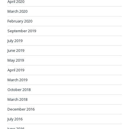
April 2020
March 2020
February 2020
September 2019
July 2019
June 2019
May 2019
April 2019
March 2019
October 2018
March 2018
December 2016
July 2016
June 2016