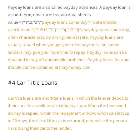
Payday loans are also called payday advances. A payday loan is
a short-term, unsecured <span data-sheets-
value='{"1":2,"2":"
payday loans same day”}” data-sheets-
userformat=”{“2″:513,”3”:{“1″:0},”12”:0}”>payday loans same day
,
often characterized by a long interest rate. Payday loans are
usually repaid when you get your next paycheck, but some
lenders may give you more time to repay. Payday loans can be
obtained to pay off automobile problems. Payday loans for auto
trouble can be obtained at fitmymoney.com.
#4 Car Title Loans
Car title loans are short-term loans in which the lender deposits
their car title as collateral to obtain a loan. When the borrowed
money is repaid, within the repayment window which can last up
to 30 days, the title of the car is returned, otherwise the person
risks losing their car to the lender.