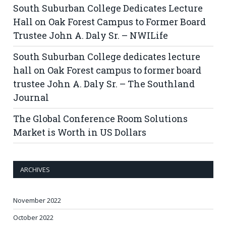
South Suburban College Dedicates Lecture
Hall on Oak Forest Campus to Former Board
Trustee John A. Daly Sr. – NWILife
South Suburban College dedicates lecture
hall on Oak Forest campus to former board
trustee John A. Daly Sr. – The Southland
Journal
The Global Conference Room Solutions
Market is Worth in US Dollars
ARCHIVES
November 2022
October 2022