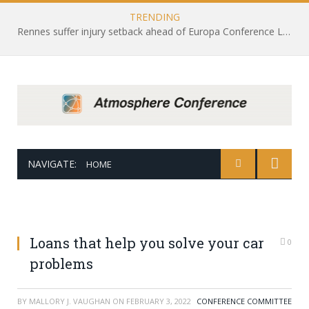
TRENDING
Rennes suffer injury setback ahead of Europa Conference League draw with Leicester City
NAVIGATE:
HOME
Loans that help you solve your car
0
problems
BY
MALLORY J. VAUGHAN
ON
FEBRUARY 3, 2022
CONFERENCE COMMITTEE