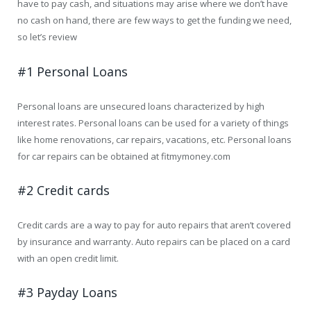
have to pay cash, and situations may arise where we don’t have
no cash on hand, there are few ways to get the funding we need,
so let’s review
#1 Personal Loans
Personal loans are unsecured loans characterized by high
interest rates. Personal loans can be used for a variety of things
like home renovations, car repairs, vacations, etc. Personal loans
for car repairs can be obtained at fitmymoney.com
#2 Credit cards
Credit cards are a way to pay for auto repairs that aren’t covered
by insurance and warranty. Auto repairs can be placed on a card
with an open credit limit.
#3 Payday Loans