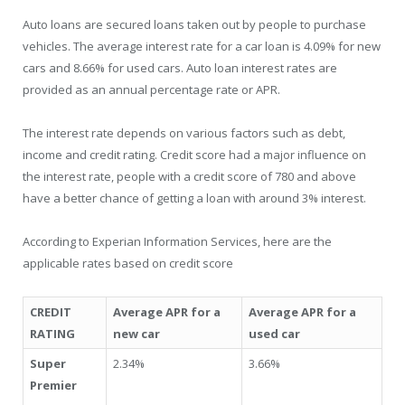
Auto loans are secured loans taken out by people to purchase
vehicles. The average interest rate for a car loan is 4.09% for new
cars and 8.66% for used cars. Auto loan interest rates are
provided as an annual percentage rate or APR.
The interest rate depends on various factors such as debt,
income and credit rating. Credit score had a major influence on
the interest rate, people with a credit score of 780 and above
have a better chance of getting a loan with around 3% interest.
According to Experian Information Services, here are the
applicable rates based on credit score
CREDIT
Average APR for a
Average APR for a
RATING
new car
used car
Super
2.34%
3.66%
Premier