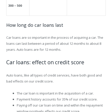
300 – 500
How long do car loans last
Car loans are so important in the process of acquiring a car. The
loans can last between a period of about 12 months to about 8
years. Auto loans are for 12 months.
Car loans: effect on credit score
Auto loans, like all types of credit services, have both good and
bad effects on our credit score.
The car loan is important in the acquisition of a car.
Payment history accounts for 35% of our credit score.
Paying off our car loan on time and within the repayment
window positively affects our credit score.