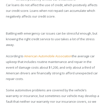
Car loans do not affect the use of credit, which positively affects
our credit score. Loans when not repaid can accumulate which
negatively affects our credit score.
Battling with emergency car issues can be stressful enough, but
knowing the right credit service to use takes a lot of the stress
away.
According to
American Automobile Association
the average car
upkeep that includes routine maintenance and repair in the
event of damage costs about $1,200, and only about a third of
American drivers are financially strong to afford unexpected car
repair costs.
Some automotive problems are covered by the vehicle’s
warranty or insurance, but sometimes our vehicle may develop a
fault that neither our warranty nor our insurance covers, so we