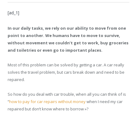
[ad_1]
In our daily tasks, we rely on our ability to move from one
point to another. We humans have to move to survive,
without movement we couldn’t get to work, buy groceries
and toiletries or even go to important places.
Most of this problem can be solved by getting a car. A car really
solves the travel problem, but cars break down and need to be
repaired.
So how do you deal with car trouble, when all you can think of is
“
how to pay for car repairs without money
when I need my car
repaired but don’t know where to borrow »
?