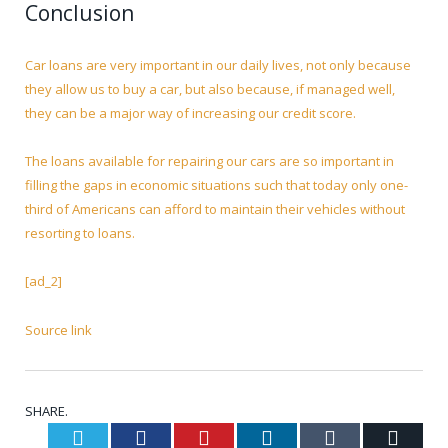
Conclusion
Car loans are very important in our daily lives, not only because
they allow us to buy a car, but also because, if managed well,
they can be a major way of increasing our credit score.
The loans available for repairing our cars are so important in
filling the gaps in economic situations such that today only one-
third of Americans can afford to maintain their vehicles without
resorting to loans.
[ad_2]
Source link
SHARE.
Twitter
Facebook
Pinterest
LinkedIn
Tumblr
Email