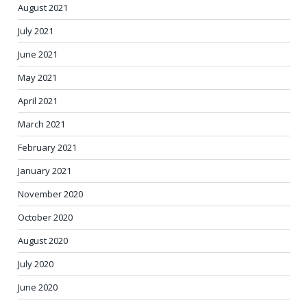
August 2021
July 2021
June 2021
May 2021
April 2021
March 2021
February 2021
January 2021
November 2020
October 2020
August 2020
July 2020
June 2020