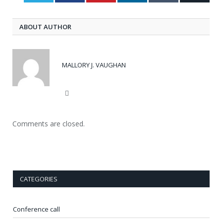
ABOUT AUTHOR
MALLORY J. VAUGHAN
Website
Comments are closed.
CATEGORIES
Conference call