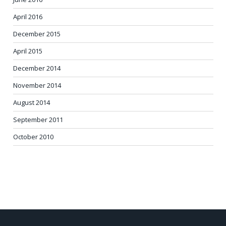
April 2016
December 2015
April 2015
December 2014
November 2014
August 2014
September 2011
October 2010
POST