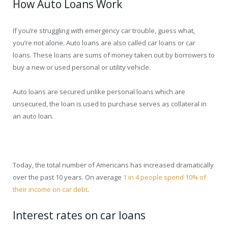
How Auto Loans Work
If you’re struggling with emergency car trouble, guess what,
you’re not alone. Auto loans are also called car loans or car
loans. These loans are sums of money taken out by borrowers to
buy a new or used personal or utility vehicle.
Auto loans are secured unlike personal loans which are
unsecured, the loan is used to purchase serves as collateral in
an auto loan.
Today, the total number of Americans has increased dramatically
over the past 10 years. On average
1 in 4 people spend 10% of
their income on car debt
.
Interest rates on car loans