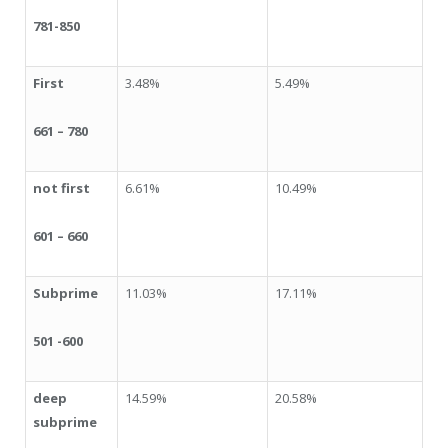
781-850
First
3.48%
5.49%
661 – 780
not first
6.61%
10.49%
601 – 660
Subprime
11.03%
17.11%
501 -600
deep
14.59%
20.58%
subprime