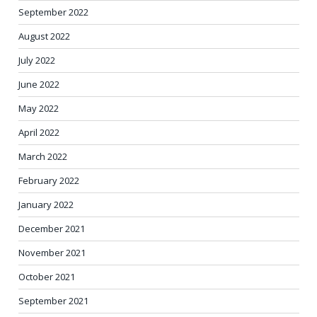
September 2022
August 2022
July 2022
June 2022
May 2022
April 2022
March 2022
February 2022
January 2022
December 2021
November 2021
October 2021
September 2021