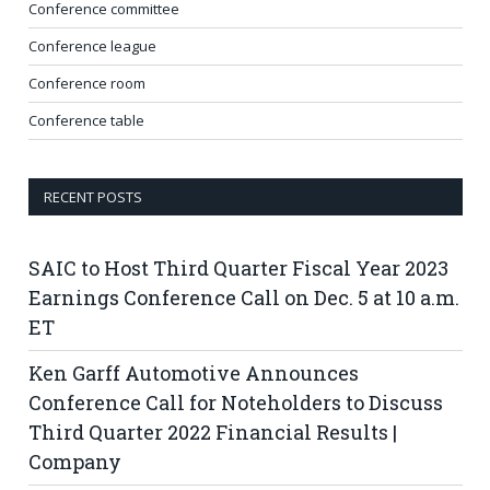
Conference committee
Conference league
Conference room
Conference table
RECENT POSTS
SAIC to Host Third Quarter Fiscal Year 2023
Earnings Conference Call on Dec. 5 at 10 a.m.
ET
Ken Garff Automotive Announces
Conference Call for Noteholders to Discuss
Third Quarter 2022 Financial Results |
Company