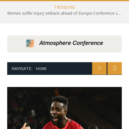
TRENDING
Rennes suffer injury setback ahead of Europa Conference League draw with Leicester City
NAVIGATE:
HOME