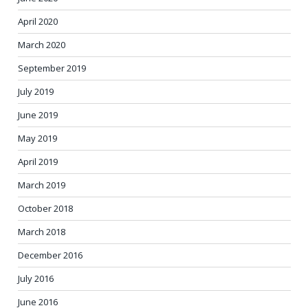
April 2020
March 2020
September 2019
July 2019
June 2019
May 2019
April 2019
March 2019
October 2018
March 2018
December 2016
July 2016
June 2016