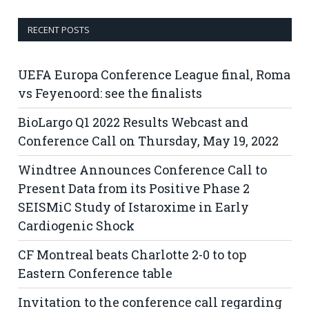
RECENT POSTS
UEFA Europa Conference League final, Roma
vs Feyenoord: see the finalists
BioLargo Q1 2022 Results Webcast and
Conference Call on Thursday, May 19, 2022
Windtree Announces Conference Call to
Present Data from its Positive Phase 2
SEISMiC Study of Istaroxime in Early
Cardiogenic Shock
CF Montreal beats Charlotte 2-0 to top
Eastern Conference table
Invitation to the conference call regarding