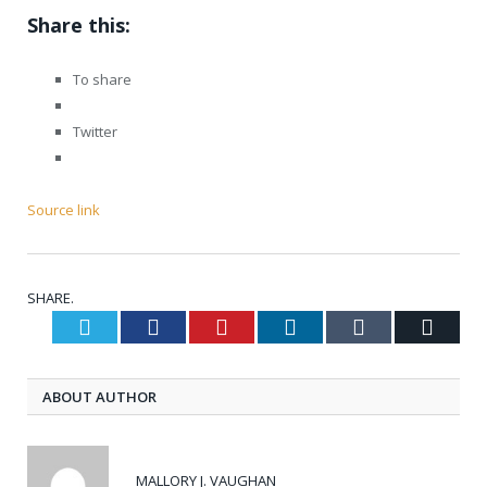
Share this:
To share
Twitter
Source link
SHARE.
Twitter
Facebook
Pinterest
LinkedIn
Tumblr
Email
ABOUT AUTHOR
MALLORY J. VAUGHAN