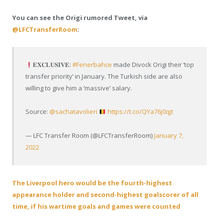
You can see the Origi rumored Tweet, via
@LFCTransferRoom
:
𝐄𝐗𝐂𝐋𝐔𝐒𝐈𝐕𝐄:
#Fenerbahce
made Divock Origi their ‘top
transfer priority’ in January. The Turkish side are also
willing to give him a ‘massive’ salary.
Source:
@sachatavolieri
https://t.co/QYa76j0qjt
— LFC Transfer Room (@LFCTransferRoom)
January 7,
2022
The Liverpool hero would be the fourth-highest
appearance holder and second-highest goalscorer of all
time, if his wartime goals and games were counted