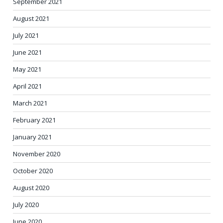
September 2021
August 2021
July 2021
June 2021
May 2021
April 2021
March 2021
February 2021
January 2021
November 2020
October 2020
August 2020
July 2020
June 2020