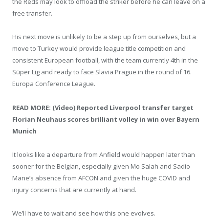
the Reds may look to offload the striker before he can leave on a
free transfer.
His next move is unlikely to be a step up from ourselves, but a
move to Turkey would provide league title competition and
consistent European football, with the team currently 4th in the
Süper Lig and ready to face Slavia Prague in the round of 16.
Europa Conference League.
READ MORE: (Video) Reported Liverpool transfer target
Florian Neuhaus scores brilliant volley in win over Bayern
Munich
It looks like a departure from Anfield would happen later than
sooner for the Belgian, especially given Mo Salah and Sadio
Mane’s absence from AFCON and given the huge COVID and
injury concerns that are currently at hand.
We’ll have to wait and see how this one evolves.