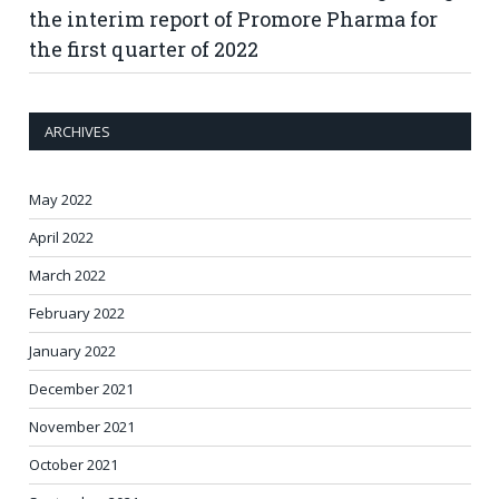
the interim report of Promore Pharma for
the first quarter of 2022
ARCHIVES
May 2022
April 2022
March 2022
February 2022
January 2022
December 2021
November 2021
October 2021