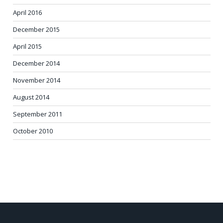
April 2016
December 2015
April 2015
December 2014
November 2014
August 2014
September 2011
October 2010
POST