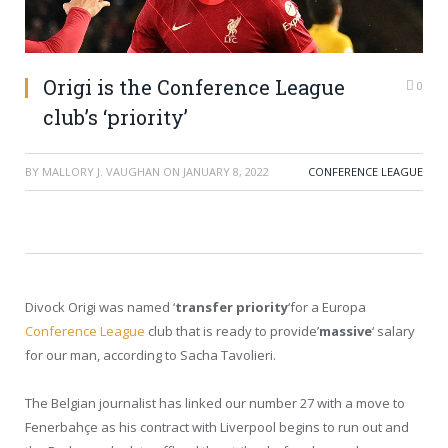
Origi is the Conference League
0
club’s ‘priority’
BY
MALLORY J. VAUGHAN
ON
JANUARY 8, 2022
CONFERENCE LEAGUE
Divock Origi was named ‘
transfer priority
‘for a Europa
Conference League
club that is ready to provide’
massive
‘ salary
for our man, according to Sacha Tavolieri.
The Belgian journalist has linked our number 27 with a move to
Fenerbahçe as his contract with Liverpool begins to run out and