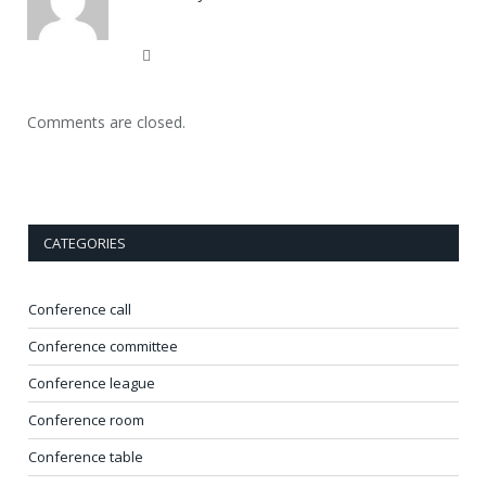
Website
Comments are closed.
CATEGORIES
Conference call
Conference committee
Conference league
Conference room
Conference table