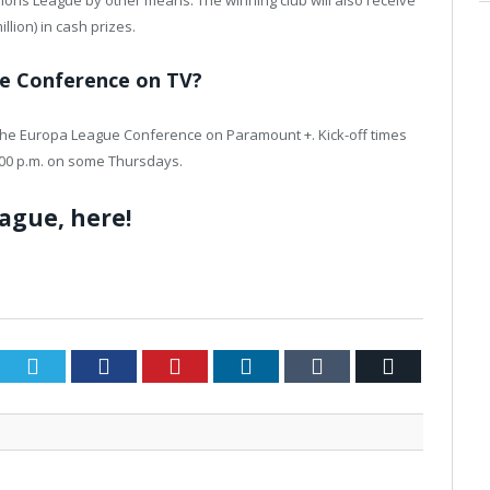
ions League by other means. The winning club will also receive
llion) in cash prizes.
e Conference on TV?
 the Europa League Conference on Paramount +. Kick-off times
 3:00 p.m. on some Thursdays.
ague, here!
Twitter
Facebook
Pinterest
LinkedIn
Tumblr
Email