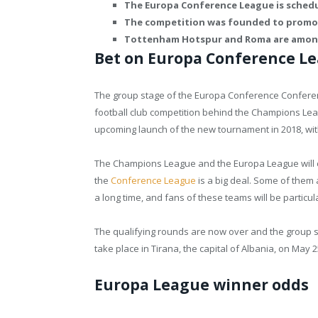
The Europa Conference League is schedul
The competition was founded to promot
Tottenham Hotspur and Roma are among
Bet on Europa Conference Le
The group stage of the Europa Conference Conferen
football club competition behind the Champions L
upcoming launch of the new tournament in 2018, with 
The Champions League and the Europa League will con
the
Conference League
is a big deal. Some of them a
a long time, and fans of these teams will be particul
The qualifying rounds are now over and the group st
take place in Tirana, the capital of Albania, on May 2
Europa League winner odds