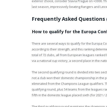
exterior choice, consider Slavia Prague on +3300. T
last season, impressively beating Rangers and Leice
Frequently Asked Questions 
How to qualify for the Europa Co
There are several ways to qualify for the Europa 
according to their strength, and this ranking determ
total of 72 clubs, all from European leagues ranked 
via a national cup victory, a second place in the nati
The second qualifying round is divided into two se
not a club won their domestic championship in the
eliminated from the Champions League qualifiers. T
qualifying round, plus 54 teams from the leagues r
fifth in the domestic league placed sixth (for 2021 /
The third qualifying round maintains the champion a