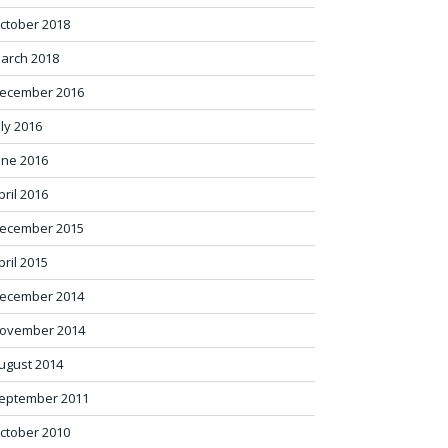
ctober 2018
arch 2018
ecember 2016
uly 2016
une 2016
pril 2016
ecember 2015
pril 2015
ecember 2014
ovember 2014
ugust 2014
eptember 2011
ctober 2010