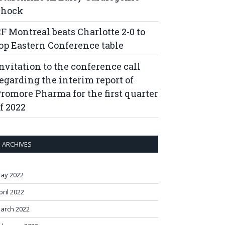
Shock
F Montreal beats Charlotte 2-0 to
op Eastern Conference table
nvitation to the conference call
egarding the interim report of
romore Pharma for the first quarter
f 2022
ARCHIVES
ay 2022
pril 2022
arch 2022