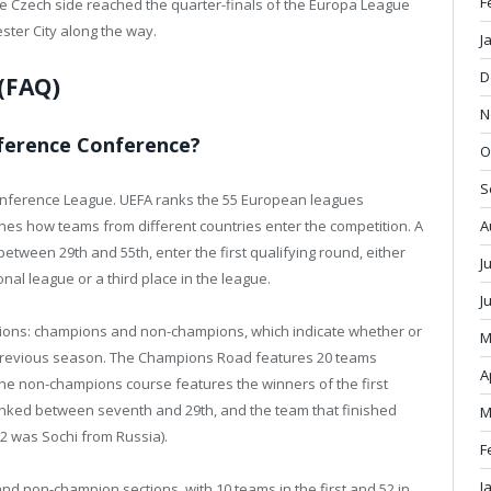
F
he Czech side reached the quarter-finals of the Europa League
ster City along the way.
J
D
(FAQ)
N
nference Conference?
O
S
Conference League. UEFA ranks the 55 European leagues
ines how teams from different countries enter the competition. A
A
between 29th and 55th, enter the first qualifying round, either
J
onal league or a third place in the league.
J
ctions: champions and non-champions, which indicate whether or
M
 previous season. The Champions Road features 20 teams
A
he non-champions course features the winners of the first
anked between seventh and 29th, and the team that finished
M
 22 was Sochi from Russia).
F
J
nd non-champion sections, with 10 teams in the first and 52 in