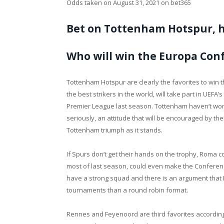
Odds taken on August 31, 2021 on bet365
Bet on Tottenham Hotspur, h
Who will win the Europa Con
Tottenham Hotspur are clearly the favorites to win
the best strikers in the world, will take part in UEFA
Premier League last season. Tottenham haven’t won s
seriously, an attitude that will be encouraged by the
Tottenham triumph as it stands.
If Spurs don’t get their hands on the trophy, Rom
most of last season, could even make the Conference 
have a strong squad and there is an argument that Mo
tournaments than a round robin format.
Rennes and Feyenoord are third favorites according t