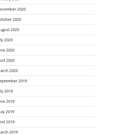
ovember 2020
ctober 2020
ugust 2020
uly 2020
une 2020
pril 2020
arch 2020
eptember 2019
uly 2019
une 2019
ay 2019
pril 2019
arch 2019