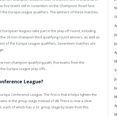
e five teams still in contention on the Champions Road face
N
f the Europa League qualifiers. The winners of these matches
O
A
e European leagues take part in the play-off round, including
J
the 26 non-champion third qualifying round winners, as well as
J
ion of the Europa League qualifiers. Seventeen matches are
ge.
A
M
he non-champion qualifying path, five teams from the
 the Europa League play-offs.
S
J
onference League?
J
opa Conference League. The first is that it helps lighten the
M
eams in the group stage instead of 48. There is now a clear
A
each of which has a 32- group stage by team from this
M