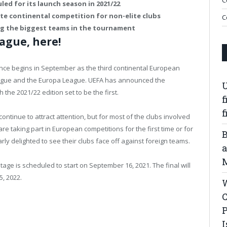
C
ed for its launch season in 2021/22
e continental competition for non-elite clubs
C
 the biggest teams in the tournament
ague, here!
ce begins in September as the third continental European
eague and the Europa League. UEFA has announced the
the 2021/22 edition set to be the first.
f
f
tinue to attract attention, but for most of the clubs involved
re taking part in European competitions for the first time or for
B
arly delighted to see their clubs face off against foreign teams.
a
M
age is scheduled to start on September 16, 2021. The final will
5, 2022.
C
P
I