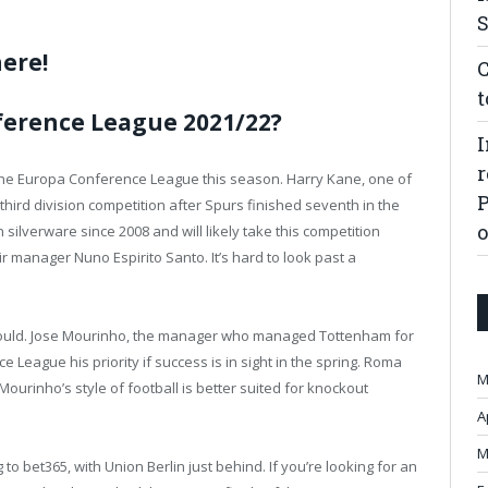
ere!
C
t
ference League 2021/22?
I
r
 the Europa Conference League this season. Harry Kane, one of
P
’s third division competition after Spurs finished seventh in the
o
ilverware since 2008 and will likely take this competition
ir manager Nuno Espirito Santo. It’s hard to look past a
a could. Jose Mourinho, the manager who managed Tottenham for
League his priority if success is in sight in the spring. Roma
M
urinho’s style of football is better suited for knockout
A
M
o bet365, with Union Berlin just behind. If you’re looking for an