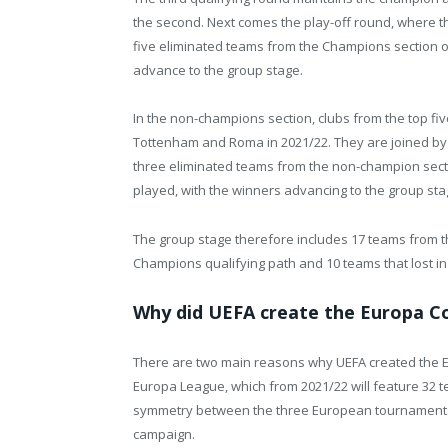
the second. Next comes the play-off round, where th
five eliminated teams from the Champions section o
advance to the group stage.
In the non-champions section, clubs from the top fiv
Tottenham and Roma in 2021/22. They are joined by 
three eliminated teams from the non-champion sect
played, with the winners advancing to the group sta
The group stage therefore includes 17 teams from t
Champions qualifying path and 10 teams that lost in
Why did UEFA create the Europa C
There are two main reasons why UEFA created the Eur
Europa League, which from 2021/22 will feature 32 t
symmetry between the three European tournaments, 
campaign.