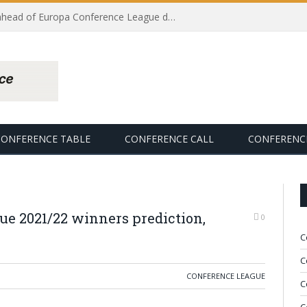
Rennes suffer injury setback ahead of Europa Conference League draw with Leicester City
CONFERENCE TABLE
CONFERENCE CALL
CONFERENC
e 2021/22 winners prediction,
0
C
C
CONFERENCE LEAGUE
C