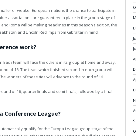
O
maller or weaker European nations the chance to participate in
ember associations are guaranteed a place in the group stage of
M
nd Roma will be making headlines in this season’s edition, the
D
zakhstan and Lincoln Red Imps from Gibraltar in mind.
J
erence work?
J
A
ur. Each team will face the others in its group at home and away,
D
 round of 16. The team which finished second in each group will
e winners of these ties will advance to the round of 16.
A
D
round of 16, quarterfinals and semi-finals, followed by a final
N
A
pa Conference League?
S
utomatically qualify for the Europa League group stage of the
O